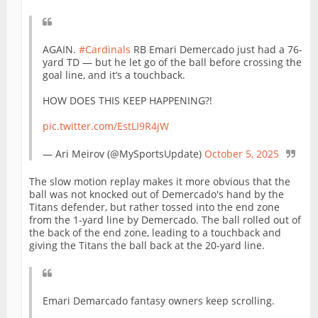
AGAIN.
#Cardinals
RB Emari Demercado just had a 76-
yard TD — but he let go of the ball before crossing the
goal line, and it’s a touchback.
HOW DOES THIS KEEP HAPPENING?!
pic.twitter.com/EstLI9R4jW
— Ari Meirov (@MySportsUpdate)
October 5, 2025
The slow motion replay makes it more obvious that the
ball was not knocked out of Demercado's hand by the
Titans defender, but rather tossed into the end zone
from the 1-yard line by Demercado. The ball rolled out of
the back of the end zone, leading to a touchback and
giving the Titans the ball back at the 20-yard line.
Emari Demarcado fantasy owners keep scrolling.