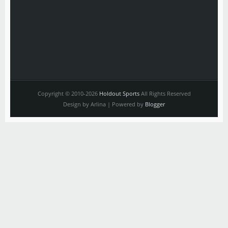
Copyright © 2010-2026
Holdout Sports
All Rights Reserved
Design by Arlina | Powered by
Blogger