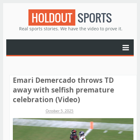
HOLDOUT
SPORTS
Real sports stories. We have the video to prove it.
Emari Demercado throws TD
away with selfish premature
celebration (Video)
Michael James
October 5, 2025