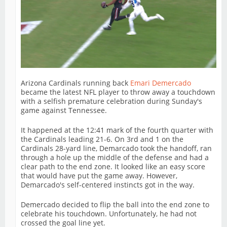
Arizona Cardinals running back
Emari Demercado
became the latest NFL player to throw away a touchdown
with a selfish premature celebration during Sunday's
game against Tennessee.
It happened at the 12:41 mark of the fourth quarter with
the Cardinals leading 21-6. On 3rd and 1 on the
Cardinals 28-yard line, Demarcado took the handoff, ran
through a hole up the middle of the defense and had a
clear path to the end zone. It looked like an easy score
that would have put the game away. However,
Demarcado's self-centered instincts got in the way.
Demercado decided to flip the ball into the end zone to
celebrate his touchdown. Unfortunately, he had not
crossed the goal line yet.