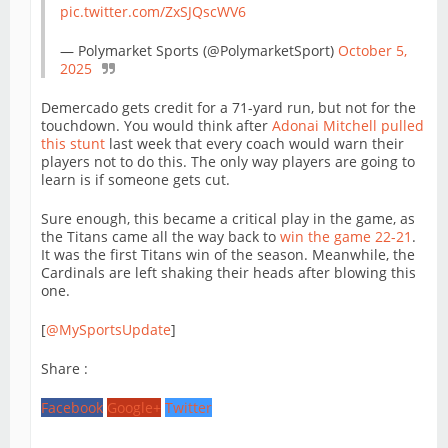
pic.twitter.com/ZxSJQscWV6
— Polymarket Sports (@PolymarketSport)
October 5,
2025
Demercado gets credit for a 71-yard run, but not for the
touchdown. You would think after
Adonai Mitchell pulled
this stunt
last week that every coach would warn their
players not to do this. The only way players are going to
learn is if someone gets cut.
Sure enough, this became a critical play in the game, as
the Titans came all the way back to
win the game 22-21
.
It was the first Titans win of the season. Meanwhile, the
Cardinals are left shaking their heads after blowing this
one.
[
@MySportsUpdate
]
Share :
Facebook
Google+
Twitter