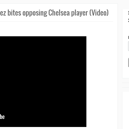
rez bites opposing Chelsea player (Video)