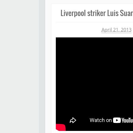
Liverpool striker Luis Sua
Michael James
April 21, 2013