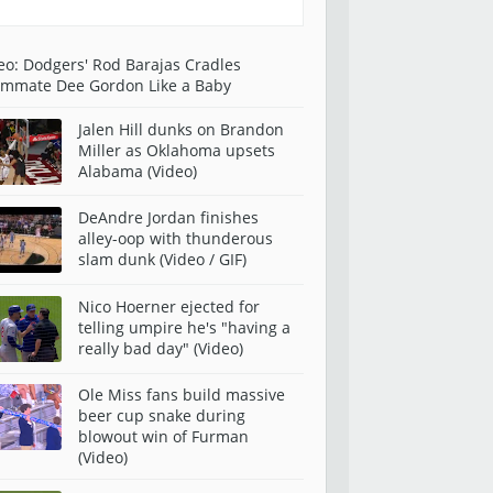
eo: Dodgers' Rod Barajas Cradles
mmate Dee Gordon Like a Baby
Jalen Hill dunks on Brandon
Miller as Oklahoma upsets
Alabama (Video)
DeAndre Jordan finishes
alley-oop with thunderous
slam dunk (Video / GIF)
Nico Hoerner ejected for
telling umpire he's "having a
really bad day" (Video)
Ole Miss fans build massive
beer cup snake during
blowout win of Furman
(Video)