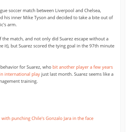
ague soccer match between Liverpool and Chelsea,
d his inner Mike Tyson and decided to take a bite out of
c's arm.
f the match, and not only did Suarez escape without a
ee it), but Suarez scored the tying goal in the 97th minute
f behavior for Suarez, who
bit another player a few years
 international play
just last month. Suarez seems like a
nagement training.
with punching Chile's Gonzalo Jara in the face