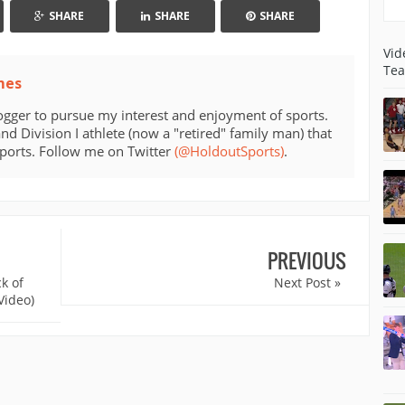
SHARE
SHARE
SHARE
Vid
Tea
mes
ogger to pursue my interest and enjoyment of sports.
d Division I athlete (now a "retired" family man) that
sports. Follow me on Twitter
(@HoldoutSports)
.
PREVIOUS
k of
Next Post »
Video)