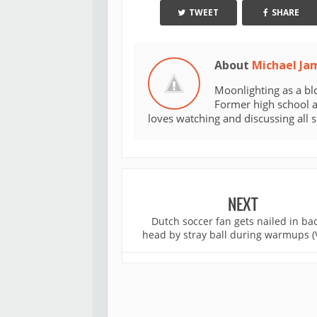
TWEET
SHARE
About
Michael Ja
Moonlighting as a bl
Former high school an
loves watching and discussing all 
NEXT
Dutch soccer fan gets nailed in bac
head by stray ball during warmups (