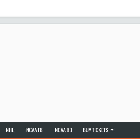
NHL
NCAA FB
NCAA BB
BUY TICKETS