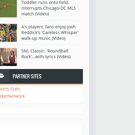
Toddler runs onto field,
interrupts Chicago-DC MLS
match (Video)
A's players, fans enjoy Josh
Reddick's 'Careless Whisper'
walk-up music (Video)
SNL Classic: 'Roundball
Rock'...with lyrics (Video)
PARTNER SITES
ports Stats
icketNetwork