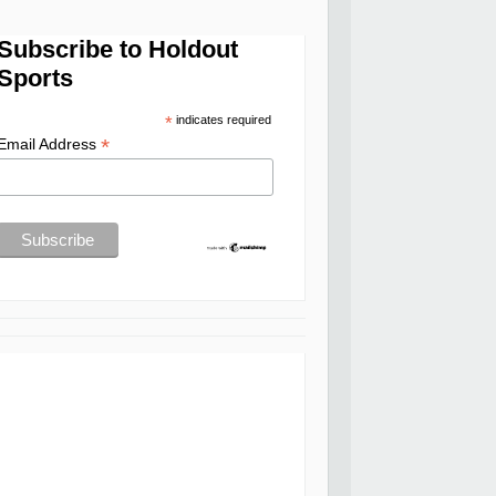
Subscribe to Holdout
Sports
*
indicates required
*
Email Address