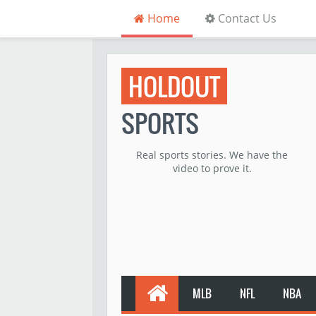
Home
Contact Us
HOLDOUT
SPORTS
Real sports stories. We have the
video to prove it.
MLB
NFL
NBA