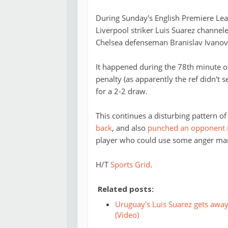
During Sunday's English Premiere Le
Liverpool striker Luis Suarez channele
Chelsea defenseman Branislav Ivanovi
It happened during the 78th minute o
penalty (as apparently the ref didn't s
for a 2-2 draw.
This continues a disturbing pattern o
back
, and also
punched an opponent in
player who could use some anger ma
H/T
Sports Grid
.
Related posts:
Uruguay's Luis Suarez gets away 
(Video)