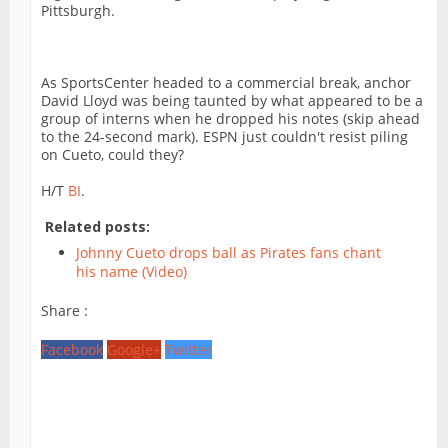
Pittsburgh.
As SportsCenter headed to a commercial break, anchor
David Lloyd was being taunted by what appeared to be a
group of interns when he dropped his notes (skip ahead
to the 24-second mark). ESPN just couldn't resist piling
on Cueto, could they?
H/T
BI
.
Related posts:
Johnny Cueto drops ball as Pirates fans chant
his name (Video)
Share :
Facebook
Google+
Twitter