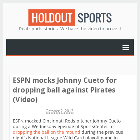
HOLDOUT
SPORTS
Real sports stories. We have the video to prove it.
ESPN mocks Johnny Cueto for
dropping ball against Pirates
(Video)
Michael James
October 2, 2013
ESPN mocked Cincinnati Reds pitcher Johnny Cueto
during a Wednesday episode of SportsCenter for
dropping the ball on the mound
during the previous
night's National League Wild Card playoff game in