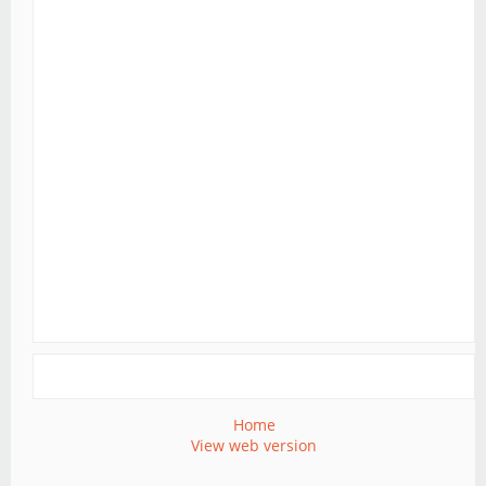
Home
View web version