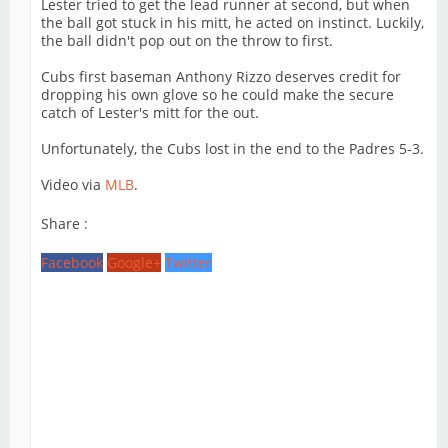
Lester tried to get the lead runner at second, but when
the ball got stuck in his mitt, he acted on instinct. Luckily,
the ball didn't pop out on the throw to first.
Cubs first baseman Anthony Rizzo deserves credit for
dropping his own glove so he could make the secure
catch of Lester's mitt for the out.
Unfortunately, the Cubs lost in the end to the Padres 5-3.
Video via
MLB
.
Share :
Facebook
Google+
Twitter