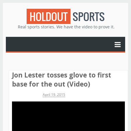
HOLDOUT
SPORTS
Real sports stories. We have the video to prove it.
Jon Lester tosses glove to first
base for the out (Video)
Michael James
April 19, 2015