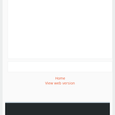
Home
View web version