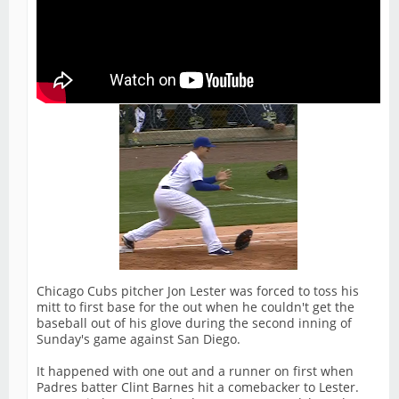
Chicago Cubs pitcher Jon Lester was forced to toss his
mitt to first base for the out when he couldn't get the
baseball out of his glove during the second inning of
Sunday's game against San Diego.
It happened with one out and a runner on first when
Padres batter Clint Barnes hit a comebacker to Lester.