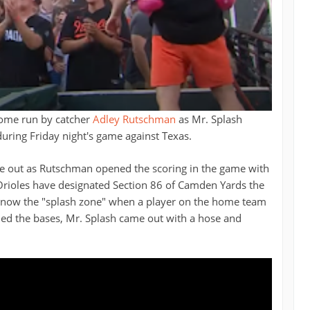
home run by catcher
Adley Rutschman
as Mr. Splash
uring Friday night's game against Texas.
one out as Rutschman opened the scoring in the game with
e Orioles have designated Section 86 of Camden Yards the
 is now the "splash zone" when a player on the home team
ed the bases, Mr. Splash came out with a hose and