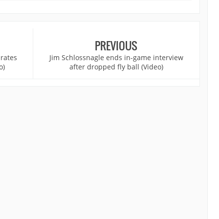
PREVIOUS
rates
Jim Schlossnagle ends in-game interview
o)
after dropped fly ball (Video)