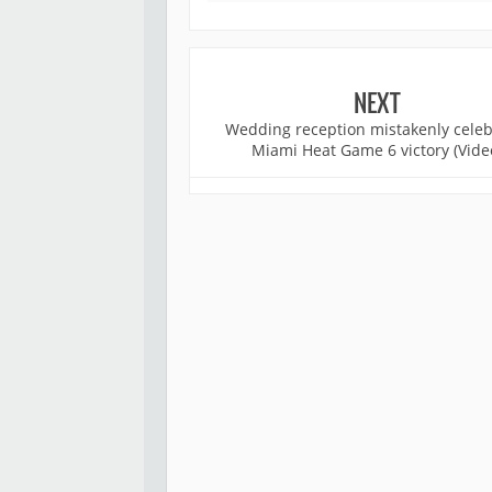
NEXT
Wedding reception mistakenly celeb
Miami Heat Game 6 victory (Vide