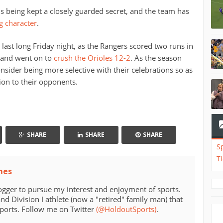
 is being kept a closely guarded secret, and the team has
g character
.
 last long Friday night, as the Rangers scored two runs in
d and went on to
crush the Orioles 12-2
. As the season
nsider being more selective with their celebrations so as
ion to their opponents.
SHARE
SHARE
SHARE
S
T
mes
ogger to pursue my interest and enjoyment of sports.
d Division I athlete (now a "retired" family man) that
sports. Follow me on Twitter
(@HoldoutSports)
.