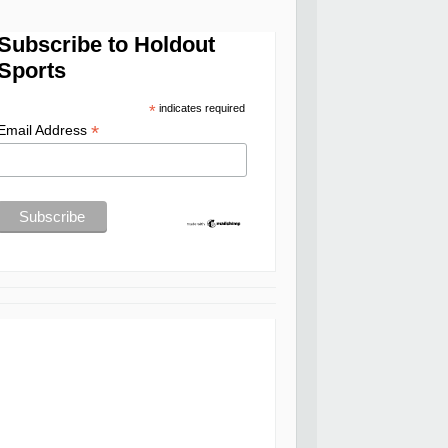
Subscribe to Holdout
Sports
*
indicates required
*
Email Address