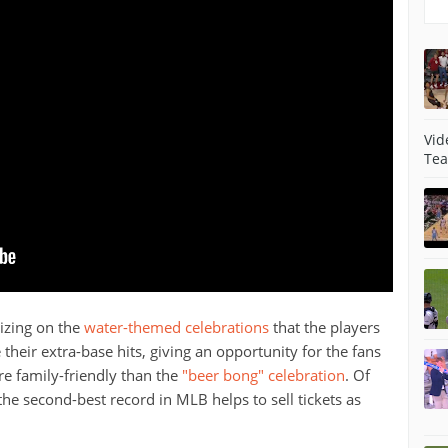
Vid
Tea
lizing on the
water-themed celebrations
that the players
 their extra-base hits, giving an opportunity for the fans
ore family-friendly than the
"beer bong" celebration
. Of
 the second-best record in MLB helps to sell tickets as