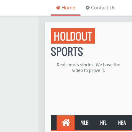
Home
Contact Us
HOLDOUT
SPORTS
Real sports stories. We have the
video to prove it.
MLB
NFL
NBA