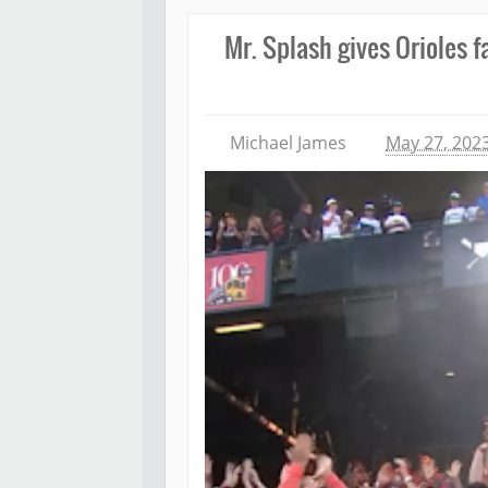
Mr. Splash gives Orioles 
Michael James
May 27, 202