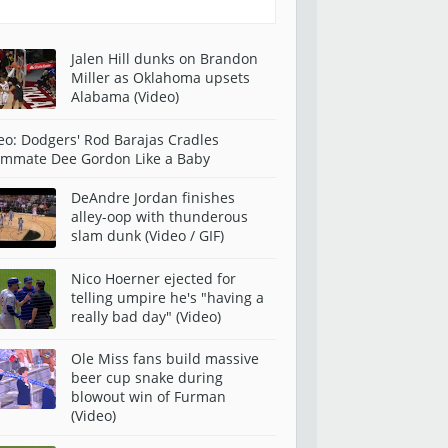
Jalen Hill dunks on Brandon
Miller as Oklahoma upsets
Alabama (Video)
eo: Dodgers' Rod Barajas Cradles
mmate Dee Gordon Like a Baby
DeAndre Jordan finishes
alley-oop with thunderous
slam dunk (Video / GIF)
Nico Hoerner ejected for
telling umpire he's "having a
really bad day" (Video)
Ole Miss fans build massive
beer cup snake during
blowout win of Furman
(Video)