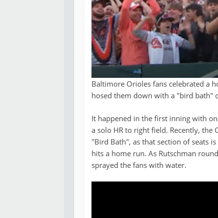
Baltimore Orioles fans celebrated a 
hosed them down with a "bird bath" d
It happened in the first inning with 
a solo HR to right field. Recently, th
"Bird Bath", as that section of seats
hits a home run. As Rutschman round
sprayed the fans with water.