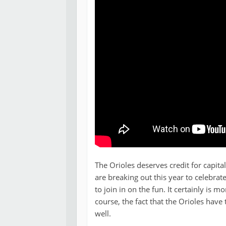
The Orioles deserves credit for capita
are breaking out this year to celebrate
to join in on the fun. It certainly is m
course, the fact that the Orioles have
well.