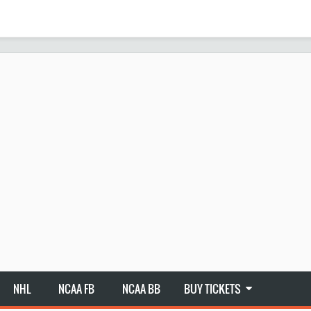
NHL
NCAA FB
NCAA BB
BUY TICKETS