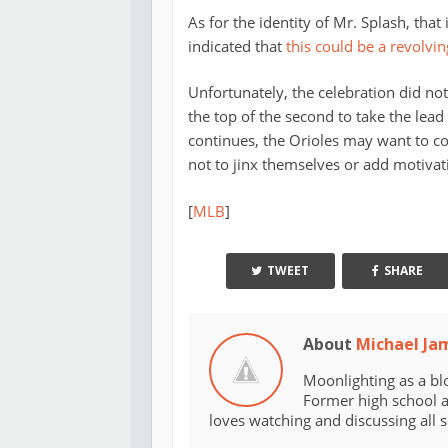
As for the identity of Mr. Splash, that
indicated that
this could be a revolvin
Unfortunately, the celebration did not
the top of the second to take the lea
continues, the Orioles may want to co
not to jinx themselves or add motivat
[
MLB
]
TWEET
SHARE
About
Michael Ja
Moonlighting as a bl
Former high school an
loves watching and discussing all 