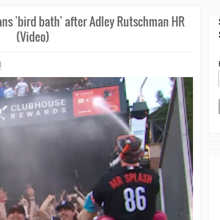
fans 'bird bath' after Adley Rutschman HR
(Video)
3