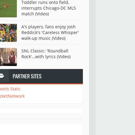
Toddler runs onto field,
interrupts Chicago-DC MLS
match (Video)
A's players, fans enjoy Josh
Reddick's 'Careless Whisper'
walk-up music (Video)
SNL Classic: 'Roundball
Rock'...with lyrics (Video)
PARTNER SITES
ports Stats
icketNetwork