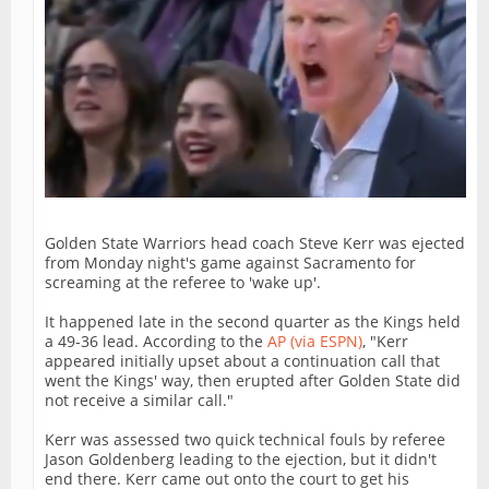
Golden State Warriors head coach Steve Kerr was ejected
from Monday night's game against Sacramento for
screaming at the referee to 'wake up'.
It happened late in the second quarter as the Kings held
a 49-36 lead. According to the
AP (via ESPN)
, "Kerr
appeared initially upset about a continuation call that
went the Kings' way, then erupted after Golden State did
not receive a similar call."
Kerr was assessed two quick technical fouls by referee
Jason Goldenberg leading to the ejection, but it didn't
end there. Kerr came out onto the court to get his