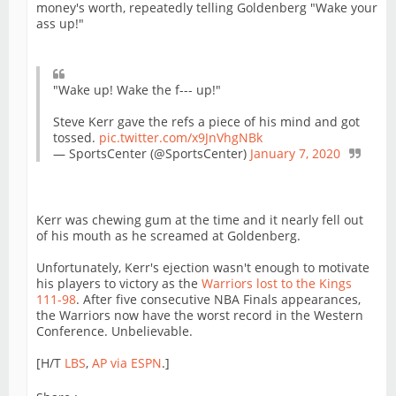
money's worth, repeatedly telling Goldenberg "Wake your
ass up!"
"Wake up! Wake the f--- up!"
Steve Kerr gave the refs a piece of his mind and got
tossed.
pic.twitter.com/x9JnVhgNBk
— SportsCenter (@SportsCenter)
January 7, 2020
Kerr was chewing gum at the time and it nearly fell out
of his mouth as he screamed at Goldenberg.
Unfortunately, Kerr's ejection wasn't enough to motivate
his players to victory as the
Warriors lost to the Kings
111-98
. After five consecutive NBA Finals appearances,
the Warriors now have the worst record in the Western
Conference. Unbelievable.
[H/T
LBS
,
AP via ESPN
.]