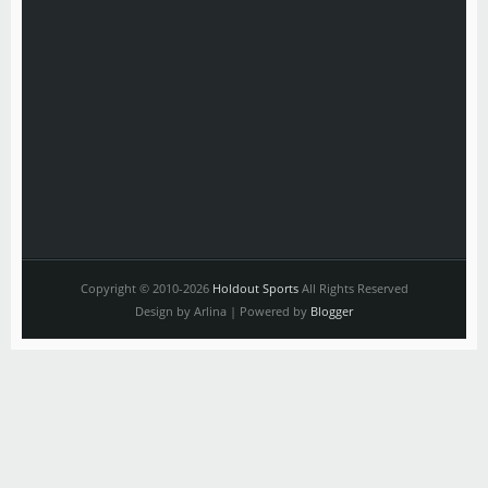
Copyright © 2010-2026
Holdout Sports
All Rights Reserved
Design by Arlina | Powered by
Blogger