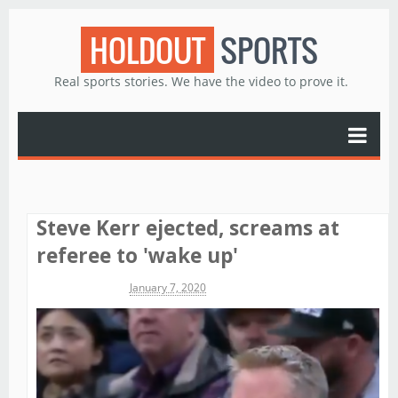
HOLDOUT
SPORTS
Real sports stories. We have the video to prove it.
Steve Kerr ejected, screams at
referee to 'wake up'
Michael James
January 7, 2020