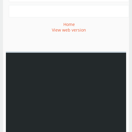
Home
View web version