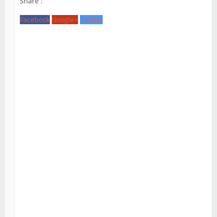
Share :
Facebook
Google+
Twitter