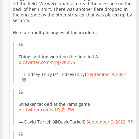
off the field. We were unable to read the message on the
back of her T-shirt. There was another flare dropped in
the end zone by the other streaker that was picked up by
security.
Here are multiple angles of the incident:
Things getting weird on the field in LA.
pic.twitter.com/t7pJFVK2N5
— Lindsey Thiry (@LindseyThiry)
September 9, 2022
Streaker tackled at the rams game
pic.twitter.com/vfLFgZILEW
— David Turkell (@DavidTurkell)
September 9, 2022