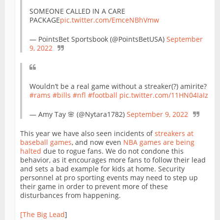
SOMEONE CALLED IN A CARE
PACKAGE
pic.twitter.com/EmceNBhVmw
— PointsBet Sportsbook (@PointsBetUSA)
September
9, 2022
Wouldn’t be a real game without a streaker(?) amirite?
#rams
#bills
#nfl
#football
pic.twitter.com/11HN04IaIz
— Amy Tay 🌸 (@Nytara1782)
September 9, 2022
This year we have also seen incidents of
streakers at
baseball games
, and now even
NBA games are being
halted
due to rogue fans. We do not condone this
behavior, as it encourages more fans to follow their lead
and sets a bad example for kids at home. Security
personnel at pro sporting events may need to step up
their game in order to prevent more of these
disturbances from happening.
[The Big Lead
]