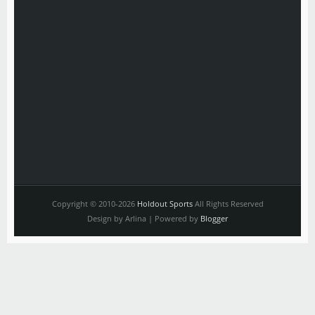
Copyright © 2010-2026
Holdout Sports
All Rights Reserved
Design by Arlina | Powered by
Blogger