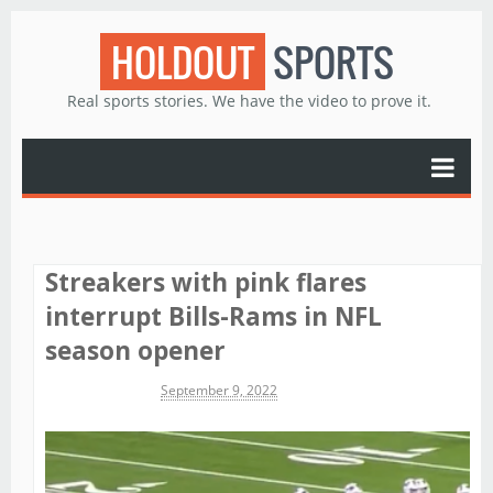
HOLDOUT
SPORTS
Real sports stories. We have the video to prove it.
Streakers with pink flares
interrupt Bills-Rams in NFL
season opener
Michael James
September 9, 2022