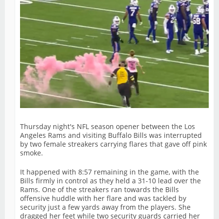
Thursday night's NFL season opener between the Los
Angeles Rams and visiting Buffalo Bills was interrupted
by two female streakers carrying flares that gave off pink
smoke.
It happened with 8:57 remaining in the game, with the
Bills firmly in control as they held a 31-10 lead over the
Rams. One of the streakers ran towards the Bills
offensive huddle with her flare and was tackled by
security just a few yards away from the players. She
dragged her feet while two security guards carried her