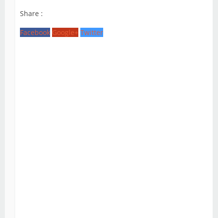
Share :
Facebook
Google+
Twitter